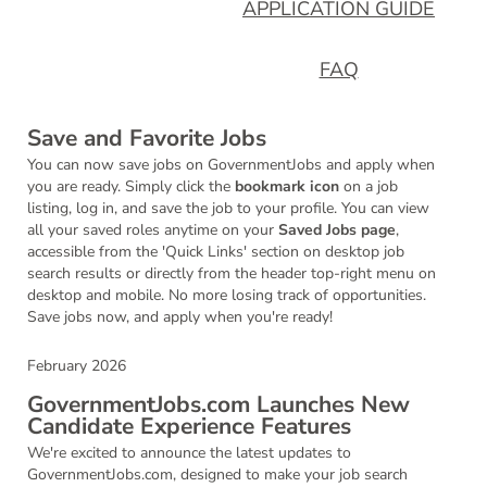
APPLICATION GUIDE
FAQ
Save and Favorite Jobs
You can now save jobs on GovernmentJobs and apply when
you are ready. Simply click the
bookmark icon
on a job
listing, log in, and save the job to your profile. You can view
all your saved roles anytime on your
Saved Jobs page
,
accessible from the 'Quick Links' section on desktop job
search results or directly from the header top-right menu on
desktop and mobile. No more losing track of opportunities.
Save jobs now, and apply when you're ready!
February 2026
GovernmentJobs.com Launches New
Candidate Experience Features
We're excited to announce the latest updates to
GovernmentJobs.com, designed to make your job search