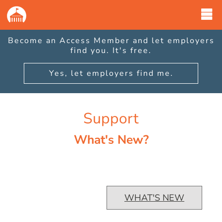
GovernmentJobs
|
What's
New
Become an Access Member and let employers
page
find you. It's free.
has
loaded.
Yes, let employers find me.
Support
What's New?
WHAT'S NEW