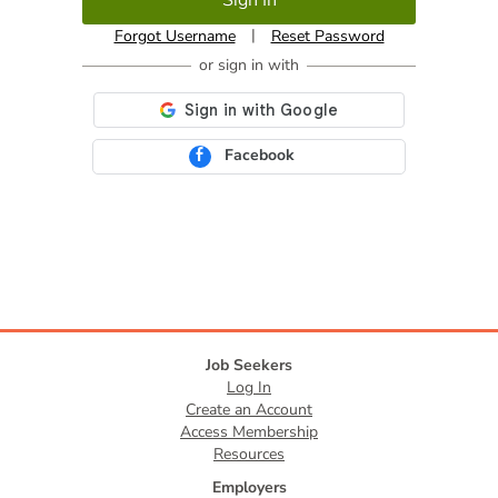
|
Forgot Username
Reset Password
Facebook
Job Seekers
Log In
Create an Account
Access Membership
Resources
Employers