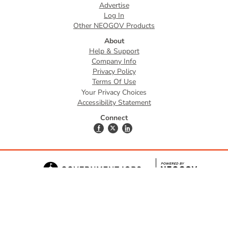
Advertise
Log In
Other NEOGOV Products
About
Help & Support
Company Info
Privacy Policy
Terms Of Use
Your Privacy Choices
Accessibility Statement
Connect