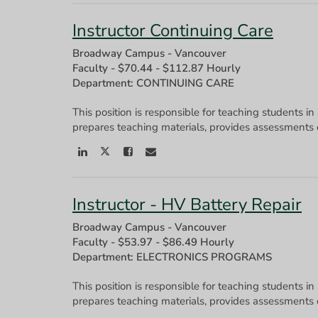
Instructor Continuing Care
Broadway Campus - Vancouver
Faculty
-
$70.44 - $112.87 Hourly
Department: CONTINUING CARE
This position is responsible for teaching students in
Instructor - HV Battery Repair
Broadway Campus - Vancouver
Faculty
-
$53.97 - $86.49 Hourly
Department: ELECTRONICS PROGRAMS
This position is responsible for teaching students in