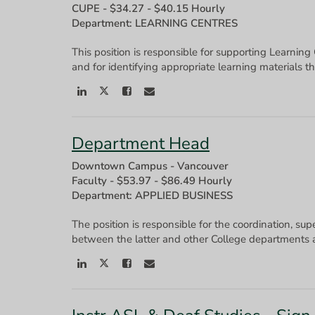
CUPE
-
$34.27 - $40.15 Hourly
Department: LEARNING CENTRES
This position is responsible for supporting Learning
Department Head
Downtown Campus - Vancouver
Faculty
-
$53.97 - $86.49 Hourly
Department: APPLIED BUSINESS
The position is responsible for the coordination, sup