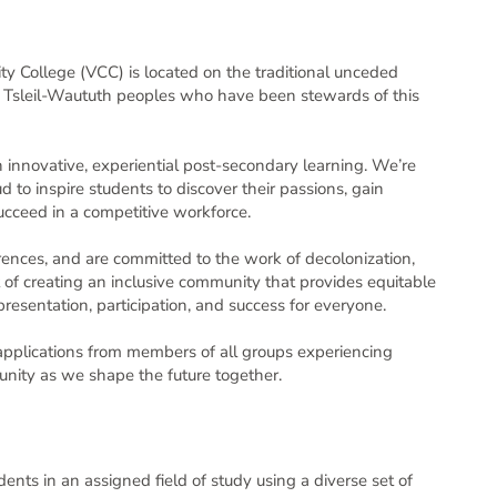
View
found
toggle
login credentials, please use the links below the
College (VCC) is located on the traditional unceded
Sort
Filter
d Tsleil-Waututh peoples who have been stewards of this
e at 1-855-524-5627 from 9AM-8PM ET or you can
 innovative, experiential post-secondary learning. We’re
 to inspire students to discover their passions, gain
 succeed in a competitive workforce.
 employment application process. Your personal
SBC 1996, c. 165 (FIPPA) and in accordance
mation will be used to contact
rences, and are committed to the work of decolonization,
s and tools. The position develops curriculum,
ccessful applicants. If you choose to sign on with
part of creating an inclusive community that provides equitable
prepares teaching materials, provides assessments of students’ progress. It ensures the proper stewardship of college facilities, equipment and other inventories. The position is also responsible for upholding the College’s policies and procedures and for participating in meetings and events and on committees.
 third-party service’s profile. We recommend
resentation, participation, and success for everyone.
Posted 1 day ago
|
Closes in 1 week
tion may be directed to the People Services team
pplications from members of all groups experiencing
unity as we shape the future together.
dents in an assigned field of study using a diverse set of