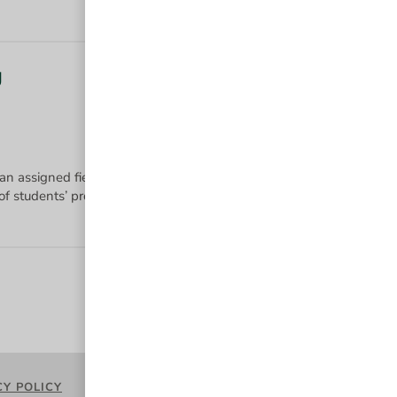
g
 an assigned field of study using a diverse set of instruction method
CY POLICY
TERMS OF USE
ACCESSIBILITY
PR