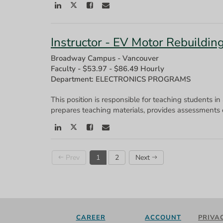
Instructor - EV Motor Rebuildin
Broadway Campus - Vancouver
Faculty
-
$53.97 - $86.49 Hourly
Department: ELECTRONICS PROGRAMS
This position is responsible for teaching students in
Prev
1
2
Next
CAREER
ACCOUNT
PRIVA