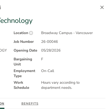
Sign In
Technology
Location
Broadway Campus - Vancouver
Job Number
26-00046
OGY
Opening Date
05/28/2026
powered by
NEOGOV
Bargaining
F
®
Unit
Employment
On-Call
Type
Work
Hours vary according to
g Accessible Employers
Schedule
and we are proud to inspire
department needs.
competitive workforce. Learn more about
Careers At
ON
BENEFITS