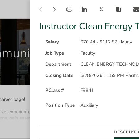
instructor-
instructor-
CAREER OPPORTUNITIES
clean-
clean-
energy-
energy-
technology
technology
Instructor Clean Energy 
is
flyout
loading
has
been
Salary
$70.44 - $112.87 Hourly
munity College
opened
Job Type
Faculty
Department
CLEAN ENERGY TECHNOL
Closing Date
6/28/2026 11:59 PM Pacific
PClass #
F9841
career page!
Position Type
Auxiliary
ive, experiential post-secondary learning. We're one of
B.C's l
eadin
ons, gain essential skills, and learn what it takes to succeed in a 
MORE
DESCRIPTI
lease click on the "Create an Account" link in the Sign In button.