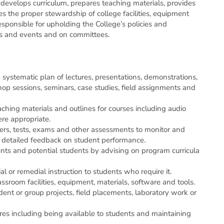
 develops curriculum, prepares teaching materials, provides
es the proper stewardship of college facilities, equipment
ariety of duties including supervising students in
responsible for upholding the College’s policies and
trations and leading tutorials.
gs and events and on committees.
Posted 6 days ago
|
Closes in 1 week
systematic plan of lectures, presentations, demonstrations,
hop sessions, seminars, case studies, field assignments and
ching materials and outlines for courses including audio
re appropriate.
ers, tests, exams and other assessments to monitor and
s and tools. The position develops curriculum,
s detailed feedback on student performance.
prepares teaching materials, provides assessments of students’ progress. It ensures the proper stewardship of college facilities, equipment and other inventories. The position is also responsible for upholding the College’s policies and procedures and for participating in meetings and events and on committees.
ents and potential students by advising on program curricula
Posted 1 week ago
|
Closes in 1 week
al or remedial instruction to students who require it.
ssroom facilities, equipment, materials, software and tools.
ent or group projects, field placements, laboratory work or
es including being available to students and maintaining