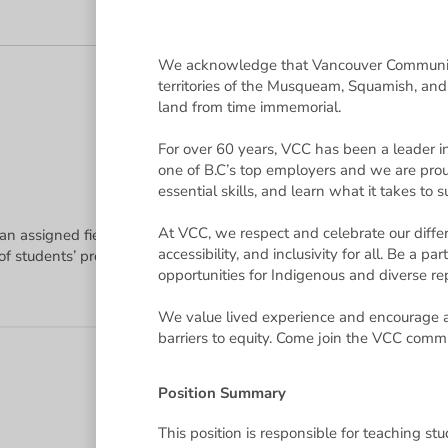
15 jobs 
sting Username and Password to login. If you need to retrieve your 
We acknowledge that Vancouver Community 
territories of the Musqueam, Squamish, an
rested in and clicking on the "Apply" link.
land from time immemorial.
ed a password reset, Applicant Support for NeoGov is availabl
For over 60 years, VCC has been a leader in
one of B.C’s top employers and we are proud
essential skills, and learn what it takes to
e Ellucian Talent Management by NEOED platform to administer the
6(c) of the Freedom of Information and Protection of Privacy Act, R
regulations and requirements and collective agreements. This infor
At VCC, we respect and celebrate our diffe
 an assigned field of study using a diverse set of instruction method
ations, contact references as supplied by applicants, and onboard su
accessibility, and inclusivity for all. Be a 
ill collect your first name, last name, and email address from your
opportunities for Indigenous and diverse rep
and privacy settings. Questions about the collection of this informa
We value lived experience and encourage a
barriers to equity. Come join the VCC comm
ge
.
Position Summary
This position is responsible for teaching stu