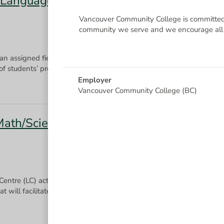
 Language Interpretation, Hearing
Vancouver Community College is committed 
community we serve and we encourage all q
 an assigned field of study using a diverse set of instruction method
Employer
Vancouver Community College (BC)
(Math/Science) On Call
 Centre (LC) activities by providing individual and group tutorials 