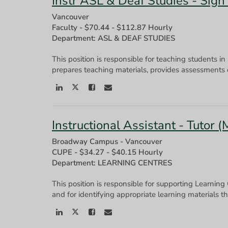
Instr ASL & Deaf Studies - Sign
Vancouver
Faculty
-
$70.44 - $112.87 Hourly
Department: ASL & DEAF STUDIES
This position is responsible for teaching students in
Instructional Assistant - Tutor 
Broadway Campus - Vancouver
CUPE
-
$34.27 - $40.15 Hourly
Department: LEARNING CENTRES
This position is responsible for supporting Learning