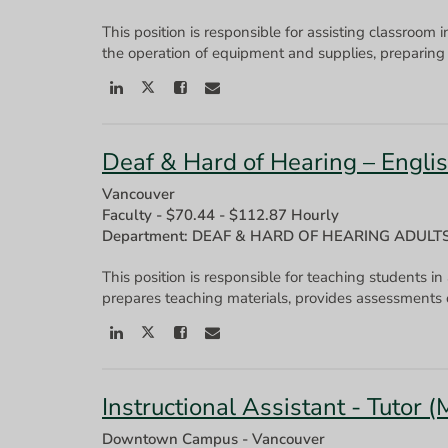
This position is responsible for assisting classroom 
the operation of equipment and supplies, preparing 
Deaf & Hard of Hearing – Engl
Vancouver
Faculty
-
$70.44 - $112.87 Hourly
Department: DEAF & HARD OF HEARING ADULT
This position is responsible for teaching students in
Instructional Assistant - Tutor 
Downtown Campus - Vancouver