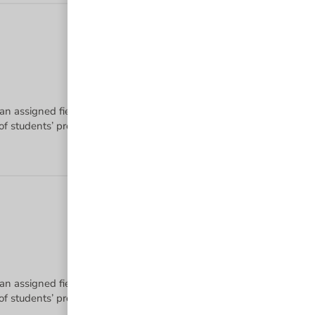
 an assigned field of study using a diverse set of instruction method
 an assigned field of study using a diverse set of instruction method