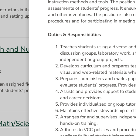
instruction methods and tools. The position
assessments of students’ progress. It ensur
instructors in the performance of their duties by performing a wide v
and other inventories. The position is also 
and setting up instructional materials, conducting classroom demons
procedures and for participating in meetin
Duties & Responsibilities
Teaches students using a diverse and 
ish and Numeracy Upgrading
discussion groups, laboratory work, s
independent or group projects.
Develops curriculum and prepares tea
S
visual and web-related materials whe
Prepares, administers and marks pap
 an assigned field of study using a diverse set of instruction method
evaluate students’ progress. Provide
Assists and provides support to stud
and career decisions.
Provides individualized or group tutori
Maintains effective stewardship of cla
Arranges for and supervises independ
(Math/Science) - 0.8 FTE Temporary
hands-on training.
Adheres to VCC policies and procedur