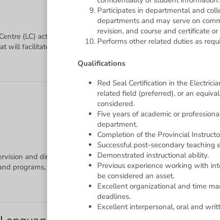
confidentiality of student information.
Participates in departmental and col
departments and may serve on commit
revision, and course and certificate o
 Centre (LC) activities by providing individual and group tutorials 
Performs other related duties as requi
Qualifications
Red Seal Certification in the Electric
related field (preferred), or an equi
considered.
Five years of academic or professional
department.
Completion of the Provincial Instructo
Successful post-secondary teaching e
Demonstrated instructional ability.
ervision and direction of the curriculum and instruction within thei
Previous experience working with in
be considered an asset.
Excellent organizational and time mana
deadlines.
Excellent interpersonal, oral and writ