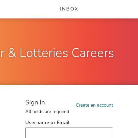
INBOX
r & Lotteries Careers
Sign In
Saving...
Account could not be created. Please fix the errors to co
Create an account
All fields are required
Username or Email