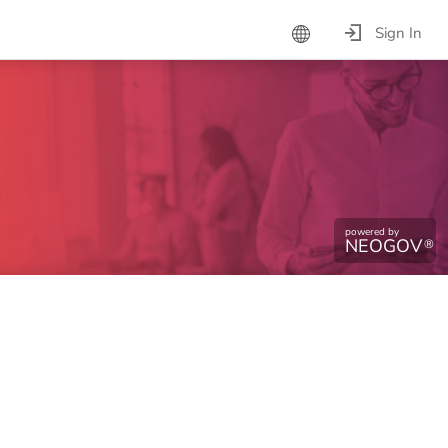
Sign In
powered by
NEOGOV
®
ntinue.