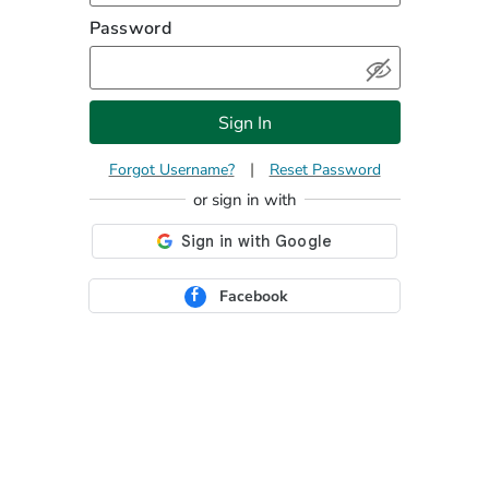
Password
Sign In
|
Forgot Username
Reset Password
Facebook