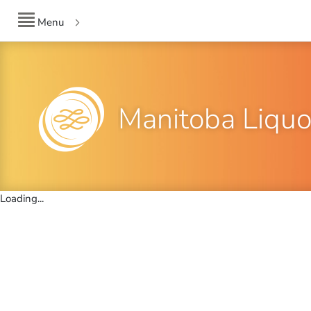
Menu
Manitoba Liquo
Loading...