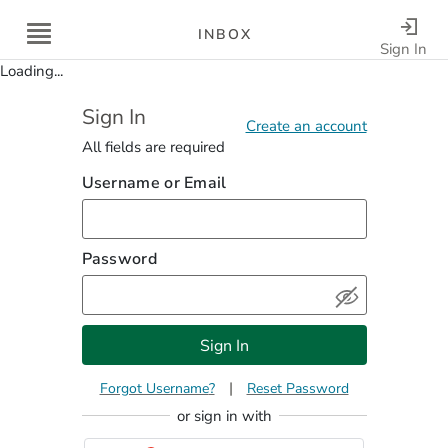
INBOX
Sign In
Loading...
Sign In
Saving...
Account could not be created. Please fix the errors to co
Create an account
All fields are required
Username or Email
Password
Sign In
|
Forgot Username
Reset Password