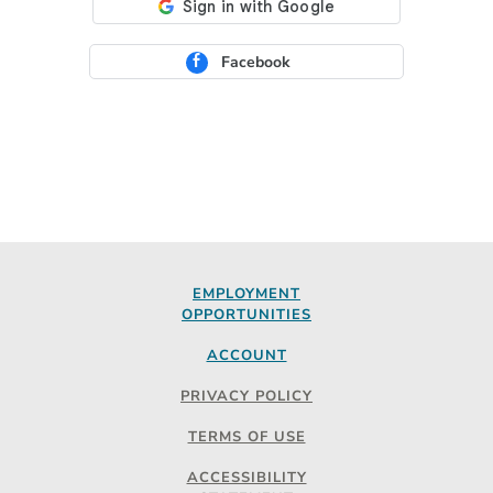
Facebook
EMPLOYMENT
OPPORTUNITIES
ACCOUNT
PRIVACY POLICY
TERMS OF USE
ACCESSIBILITY